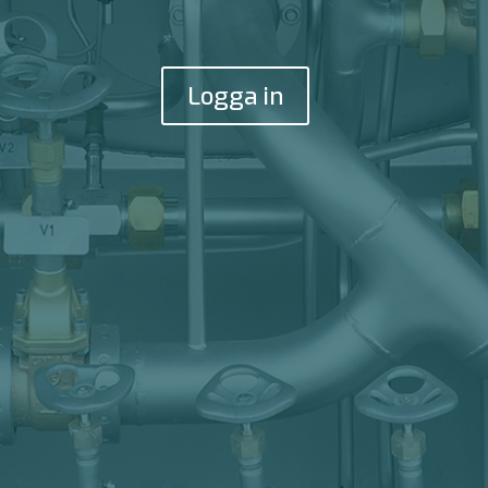
Logga in