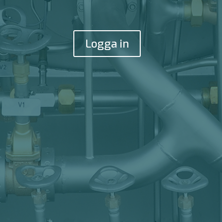
Logga in